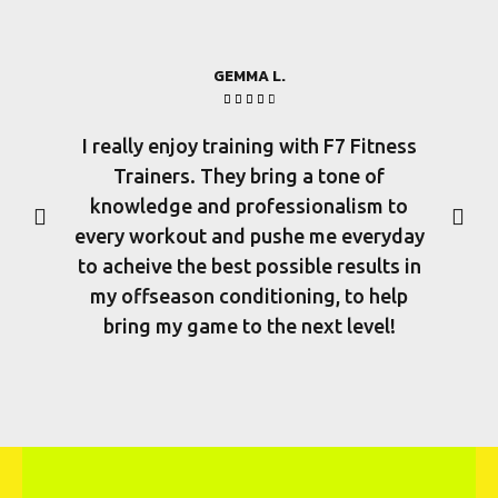
GEMMA L.





I really enjoy training with F7 Fitness
There a
Trainers. They bring a tone of
few p
knowledge and professionalism to
vast
every workout and pushe me everyday
di
to acheive the best possible results in
experie
my offseason conditioning, to help
their 
bring my game to the next level!
them f