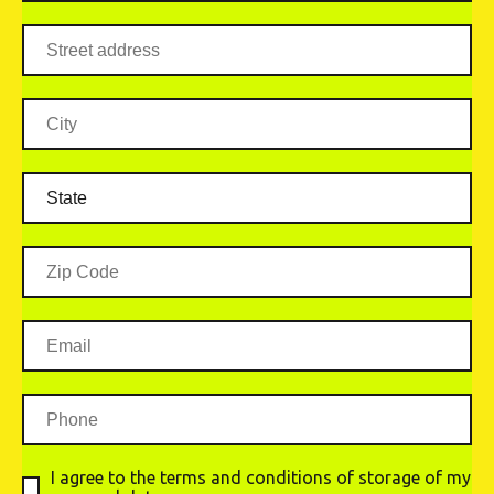
I agree to the terms and conditions of storage of my