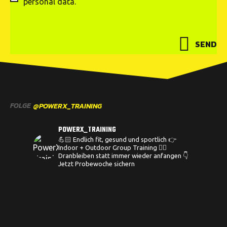
personal data.
SEND
FOLGE
@POWERX_TRAINING
POWERX_TRAINING
💪🏻 Endlich fit, gesund und sportlich
👉
Indoor + Outdoor Group Training
🏋️‍♀️
Dranbleiben statt immer wieder anfangen
👇
Jetzt Probewoche sichern