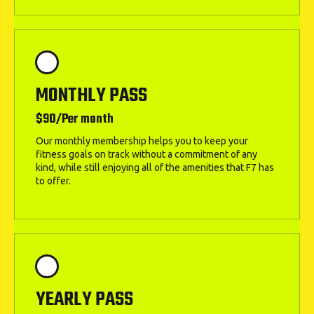
MONTHLY PASS
$90/Per month
Our monthly membership helps you to keep your
fitness goals on track without a commitment of any
kind, while still enjoying all of the amenities that F7 has
to offer.
YEARLY PASS