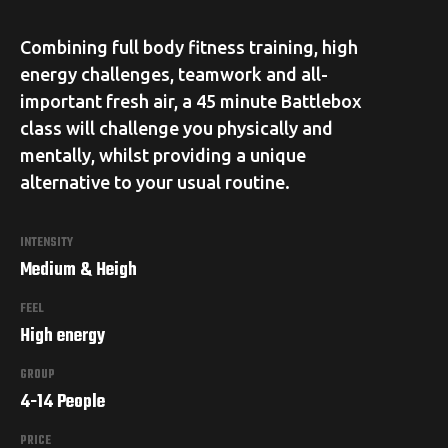
Combining full body fitness training, high
energy challenges, teamwork and all-
important fresh air, a 45 minute Battlebox
class will challenge you physically and
mentally, whilst providing a unique
alternative to your usual routine.
INTENSITY
Medium & Heigh
FEEL
High energy
GROUP
4-14 People
PRICE