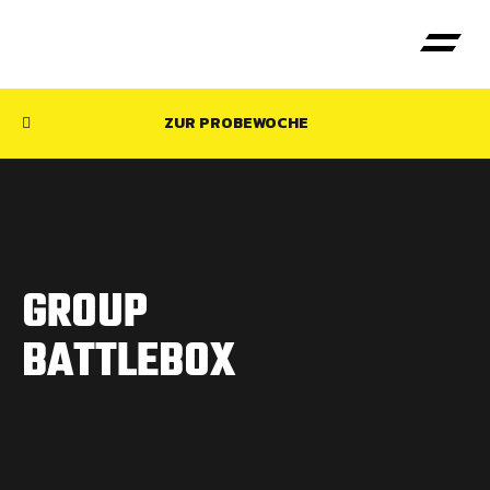
ZUR PROBEWOCHE
GROUP
BATTLEBOX