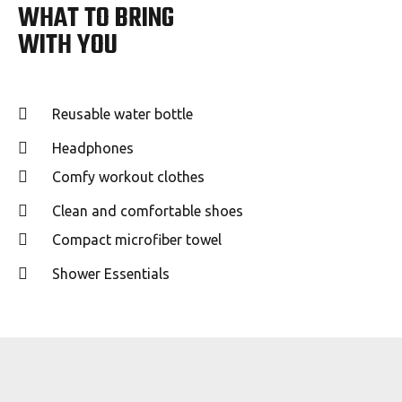
WHAT TO BRING
WITH YOU
Reusable water bottle
Headphones
Comfy workout clothes
Clean and comfortable shoes
Compact microfiber towel
Shower Essentials