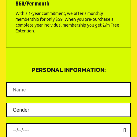
$59/Per month
With a 1-year commitment, we offer a monthly
membership for only $59. When you pre-purchase a
complete year Individual membership you get 2/m Free
Extention.
PERSONAL INFORMATION: