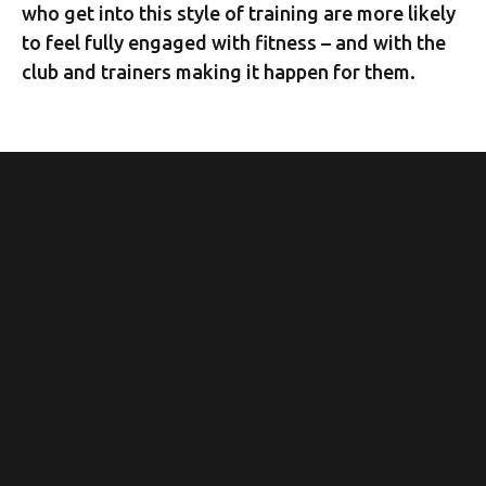
who get into this style of training are more likely
to feel fully engaged with fitness – and with the
club and trainers making it happen for them.