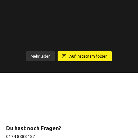
Mehr laden
Auf Instagram folgen
Du hast noch Fragen?
0174 8888 187