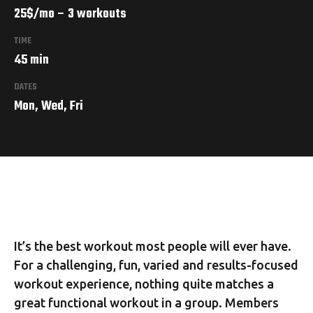
25$/mo – 3 workouts
TIME
45 min
DATES
Mon, Wed, Fri
It’s the best workout most people will ever have.
For a challenging, fun, varied and results-focused
workout experience, nothing quite matches a
great functional workout in a group. Members