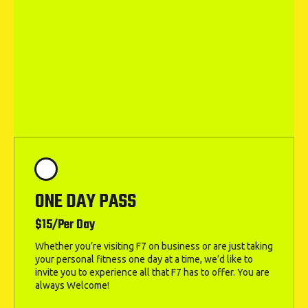
ONE DAY PASS
$15/Per Day
Whether you’re visiting F7 on business or are just taking
your personal fitness one day at a time, we’d like to
invite you to experience all that F7 has to offer. You are
always Welcome!