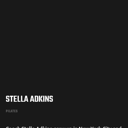
STELLA ADKINS
PILATES