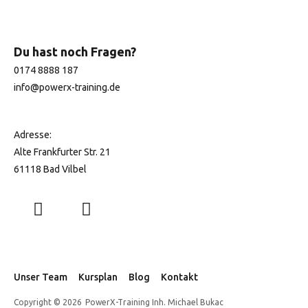
Du hast noch Fragen?
0174 8888 187
info@
powerx-training.de
Adresse:
Alte Frankfurter Str. 21
61118 Bad Vilbel
Unser Team
Kursplan
Blog
Kontakt
Copyright © 2026
PowerX-Training Inh. Michael Bukac