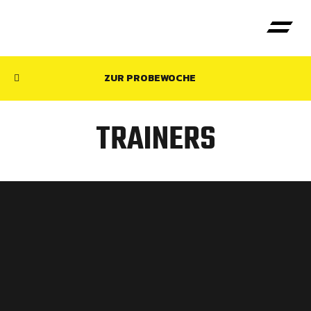
ZUR PROBEWOCHE
TRAINERS