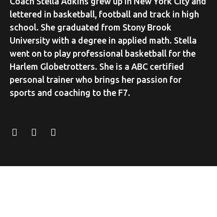
Coach Stella Adkins grew up in New York City and
lettered in basketball, football and track in high
school. She graduated from Stony Brook
University with a degree in applied math. Stella
went on to play professional basketball for the
Harlem Globetrotters. She is a ABC certified
personal trainer who brings her passion for
sports and coaching to the F7.